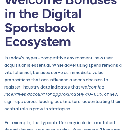
in the Digital
Sportsbook
Ecosystem
In today’s hyper-competitive environment, new user
acquisition is essential. While advertising spend remains a
vital channel, bonuses serve as immediate value
propositions that can influence a user’s decision to
register. Industry data indicates that
welcoming
incentives account for approximately 40–60%
of new
sign-ups across leading bookmakers, accentuating their
central role in growth strategies.
For example, the typical offer may include a matched
deposit bonus, free bets, or risk-free wagers. These are