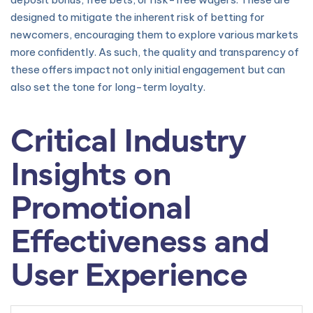
designed to mitigate the inherent risk of betting for
newcomers, encouraging them to explore various markets
more confidently. As such, the quality and transparency of
these offers impact not only initial engagement but can
also set the tone for long-term loyalty.
Critical Industry
Insights on
Promotional
Effectiveness and
User Experience