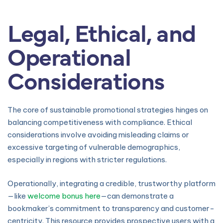
Legal, Ethical, and
Operational
Considerations
The core of sustainable promotional strategies hinges on
balancing competitiveness with compliance. Ethical
considerations involve avoiding misleading claims or
excessive targeting of vulnerable demographics,
especially in regions with stricter regulations.
Operationally, integrating a credible, trustworthy platform
—like
welcome bonus here
—can demonstrate a
bookmaker’s commitment to transparency and customer-
centricity. This resource provides prospective users with a