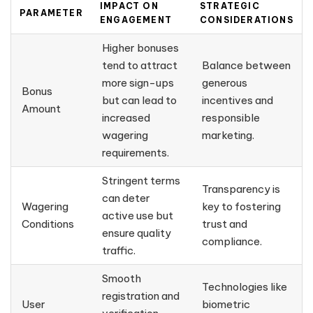
IMPACT ON
STRATEGIC
PARAMETER
ENGAGEMENT
CONSIDERATIONS
Higher bonuses
tend to attract
Balance between
more sign-ups
generous
Bonus
but can lead to
incentives and
Amount
increased
responsible
wagering
marketing.
requirements.
Stringent terms
Transparency is
can deter
Wagering
key to fostering
active use but
Conditions
trust and
ensure quality
compliance.
traffic.
Smooth
Technologies like
registration and
User
biometric