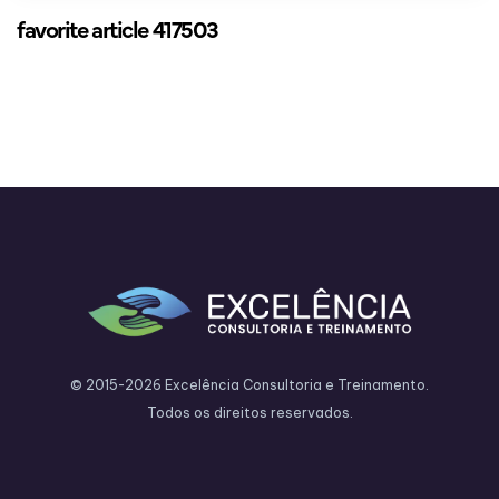
favorite article 417503
© 2015-2026 Excelência Consultoria e Treinamento.
Todos os direitos reservados.