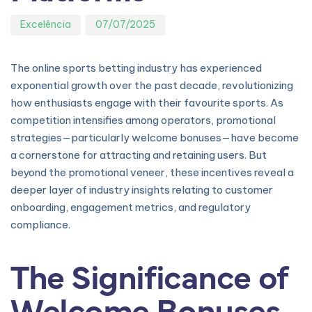
Excelência
07/07/2025
The online sports betting industry has experienced
exponential growth over the past decade, revolutionizing
how enthusiasts engage with their favourite sports. As
competition intensifies among operators, promotional
strategies—particularly welcome bonuses—have become
a cornerstone for attracting and retaining users. But
beyond the promotional veneer, these incentives reveal a
deeper layer of industry insights relating to customer
onboarding, engagement metrics, and regulatory
compliance.
The Significance of
Welcome Bonuses