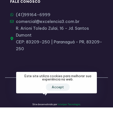
FALE CONOSCO
(41)99164-6999​
comercial@excelencia3.com.br
R. Arioni Toledo Zulai, 16 - Jd. Santos
Dumont
CEP: 83209-250 | Paranaguá - PR, 83209-
250
Este site utiliza cookies para melhorar sua
experiência na web.
Accept
Site desenvolvido por
Intelpar Tecnologia
.