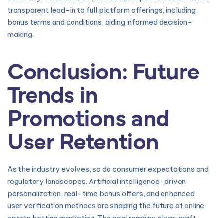
transparent lead-in to full platform offerings, including
bonus terms and conditions, aiding informed decision-
making.
Conclusion: Future
Trends in
Promotions and
User Retention
As the industry evolves, so do consumer expectations and
regulatory landscapes. Artificial intelligence-driven
personalization, real-time bonus offers, and enhanced
user verification methods are shaping the future of online
sports betting marketing. The goal remains clear: craft