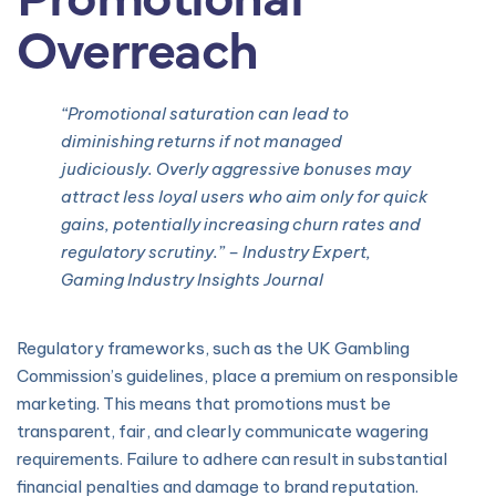
Overreach
“Promotional saturation can lead to
diminishing returns if not managed
judiciously. Overly aggressive bonuses may
attract less loyal users who aim only for quick
gains, potentially increasing churn rates and
regulatory scrutiny.” – Industry Expert,
Gaming Industry Insights Journal
Regulatory frameworks, such as the UK Gambling
Commission’s guidelines, place a premium on responsible
marketing. This means that promotions must be
transparent, fair, and clearly communicate wagering
requirements. Failure to adhere can result in substantial
financial penalties and damage to brand reputation.