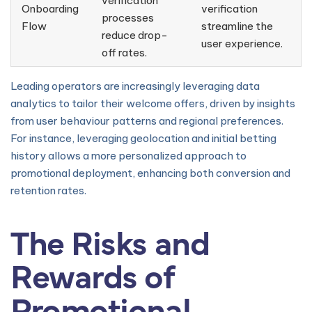
verification
Onboarding
verification
processes
Flow
streamline the
reduce drop-
user experience.
off rates.
Leading operators are increasingly leveraging data
analytics to tailor their welcome offers, driven by insights
from user behaviour patterns and regional preferences.
For instance, leveraging geolocation and initial betting
history allows a more personalized approach to
promotional deployment, enhancing both conversion and
retention rates.
The Risks and
Rewards of
Promotional