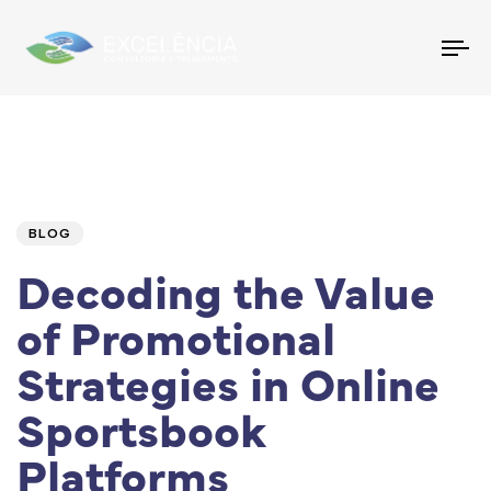
To
na
Author
Published
PUBLISHED
IN:
on:
BLOG
Decoding the Value
of Promotional
Strategies in Online
Sportsbook
Platforms