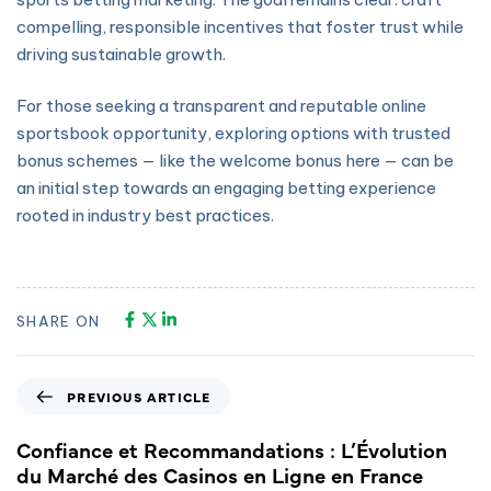
compelling, responsible incentives that foster trust while
driving sustainable growth.
For those seeking a transparent and reputable online
sportsbook opportunity, exploring options with trusted
bonus schemes — like the welcome bonus here — can be
an initial step towards an engaging betting experience
rooted in industry best practices.
SHARE ON
PREVIOUS ARTICLE
Confiance et Recommandations : L’Évolution
du Marché des Casinos en Ligne en France