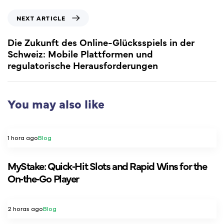
NEXT ARTICLE
Die Zukunft des Online-Glücksspiels in der
Schweiz: Mobile Plattformen und
regulatorische Herausforderungen
You may also like
1 hora ago
Blog
MyStake: Quick‑Hit Slots and Rapid Wins for the
On‑the‑Go Player
2 horas ago
Blog