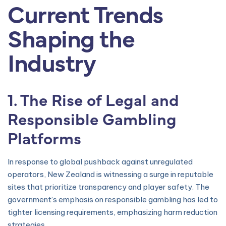
Current Trends
Shaping the
Industry
1. The Rise of Legal and
Responsible Gambling
Platforms
In response to global pushback against unregulated
operators, New Zealand is witnessing a surge in reputable
sites that prioritize transparency and player safety. The
government’s emphasis on responsible gambling has led to
tighter licensing requirements, emphasizing harm reduction
strategies.