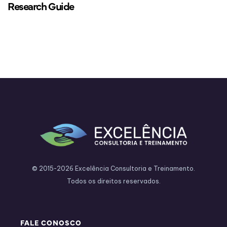
Research Guide
© 2015-2026 Excelência Consultoria e Treinamento.
Todos os direitos reservados.
FALE CONOSCO