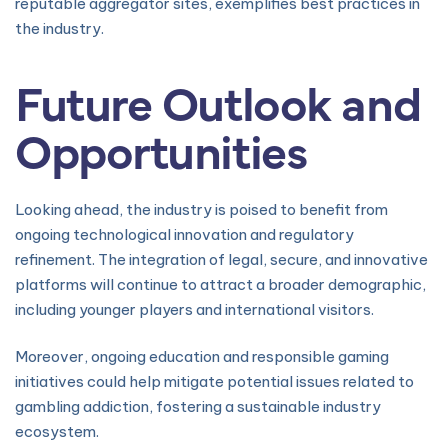
reputable aggregator sites, exemplifies best practices in
the industry.
Future Outlook and
Opportunities
Looking ahead, the industry is poised to benefit from
ongoing technological innovation and regulatory
refinement. The integration of legal, secure, and innovative
platforms will continue to attract a broader demographic,
including younger players and international visitors.
Moreover, ongoing education and responsible gaming
initiatives could help mitigate potential issues related to
gambling addiction, fostering a sustainable industry
ecosystem.