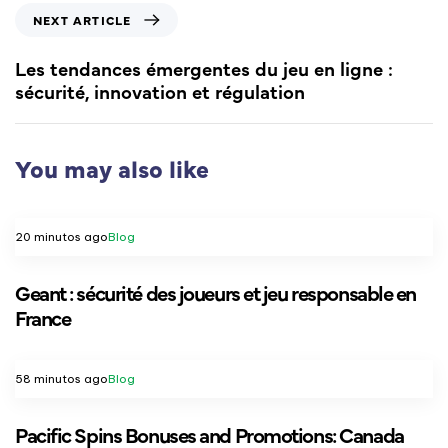
NEXT ARTICLE
Les tendances émergentes du jeu en ligne :
sécurité, innovation et régulation
You may also like
20 minutos ago
Blog
Geant : sécurité des joueurs et jeu responsable en
France
58 minutos ago
Blog
Pacific Spins Bonuses and Promotions: Canada