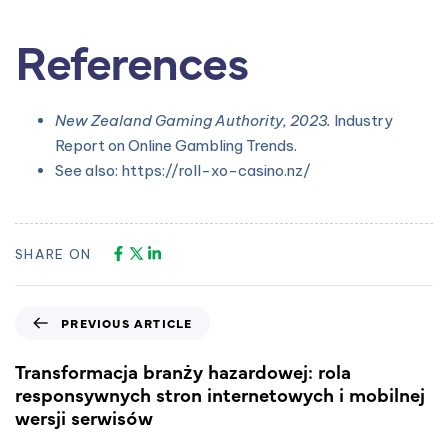
References
New Zealand Gaming Authority, 2023.
Industry
Report on Online Gambling Trends.
See also: https://roll-xo-casino.nz/
SHARE ON
PREVIOUS ARTICLE
Transformacja branży hazardowej: rola
responsywnych stron internetowych i mobilnej
wersji serwisów