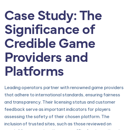
Case Study: The
Significance of
Credible Game
Providers and
Platforms
Leading operators partner with renowned game providers
that adhere to international standards, ensuring fairness
and transparency. Their licensing status and customer
feedback serve as important indicators for players
assessing the safety of their chosen platform. The
inclusion of trusted sites, such as those reviewed on