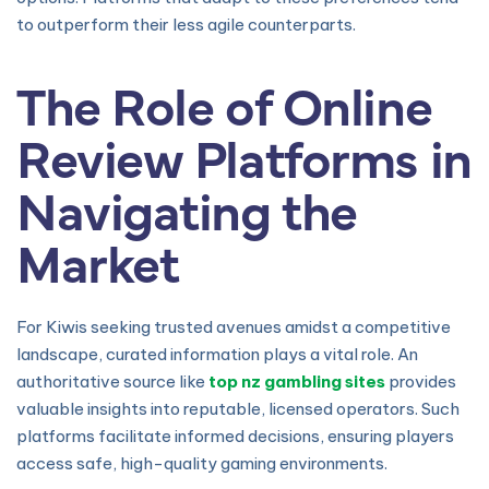
to outperform their less agile counterparts.
The Role of Online
Review Platforms in
Navigating the
Market
For Kiwis seeking trusted avenues amidst a competitive
landscape, curated information plays a vital role. An
authoritative source like
top nz gambling sites
provides
valuable insights into reputable, licensed operators. Such
platforms facilitate informed decisions, ensuring players
access safe, high-quality gaming environments.