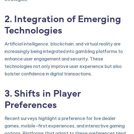
2. Integration of Emerging
Technologies
Artificial intelligence, blockchain, and virtual reality are
increasingly being integrated into gambling platforms to
enhance user engagement and security. These
technologies not only improve user experience but also
bolster confidence in digital transactions.
3. Shifts in Player
Preferences
Recent surveys highlight a preference for live dealer
games, mobile-first experiences, and interactive gaming
options. Platforms that adapt to these preferences tend