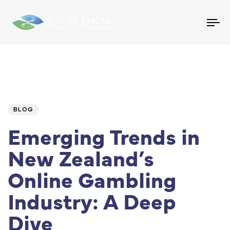
To
na
Author
Published
PUBLISHED
IN:
on:
BLOG
Emerging Trends in
New Zealand’s
Online Gambling
Industry: A Deep
Dive