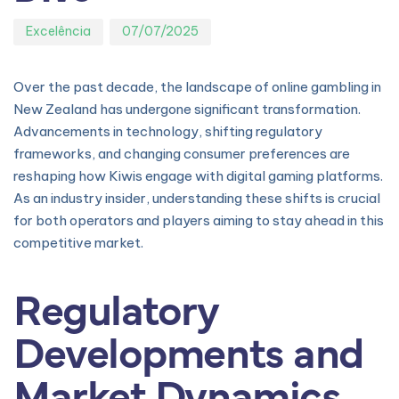
Excelência
07/07/2025
Over the past decade, the landscape of online gambling in
New Zealand has undergone significant transformation.
Advancements in technology, shifting regulatory
frameworks, and changing consumer preferences are
reshaping how Kiwis engage with digital gaming platforms.
As an industry insider, understanding these shifts is crucial
for both operators and players aiming to stay ahead in this
competitive market.
Regulatory
Developments and
Market Dynamics