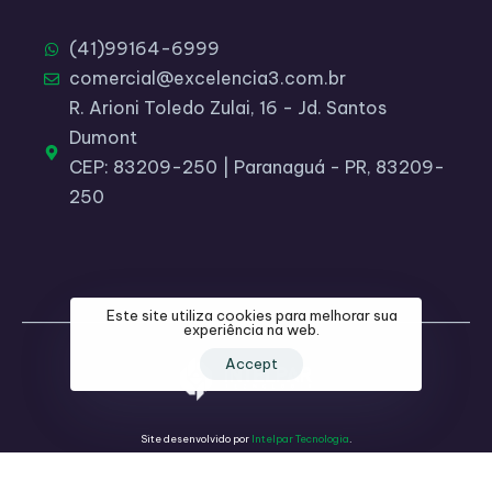
(41)99164-6999​
comercial@excelencia3.com.br
R. Arioni Toledo Zulai, 16 - Jd. Santos
Dumont
CEP: 83209-250 | Paranaguá - PR, 83209-
250
Este site utiliza cookies para melhorar sua
experiência na web.
Accept
Site desenvolvido por
Intelpar Tecnologia
.