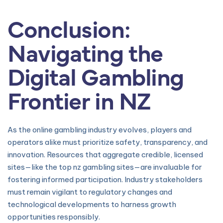
Conclusion:
Navigating the
Digital Gambling
Frontier in NZ
As the online gambling industry evolves, players and
operators alike must prioritize safety, transparency, and
innovation. Resources that aggregate credible, licensed
sites—like the top nz gambling sites—are invaluable for
fostering informed participation. Industry stakeholders
must remain vigilant to regulatory changes and
technological developments to harness growth
opportunities responsibly.