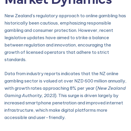
New Zealand’s regulatory approach to online gambling has
historically been cautious, emphasizing responsible
gambling and consumer protection. However, recent
legislative updates have aimed to strike a balance
between regulation and innovation, encouraging the
growth of licensed operators that adhere to strict
standards.
Data from industry reports indicates that the NZ online
gambling sector is valued at over NZD 600 million annually,
with growth rates approaching 8% per year (
New Zealand
Gaming Authority, 2023
). This surge is driven largely by
increased smartphone penetration and improved internet
infrastructure, which make digital platforms more
accessible and user-friendly.