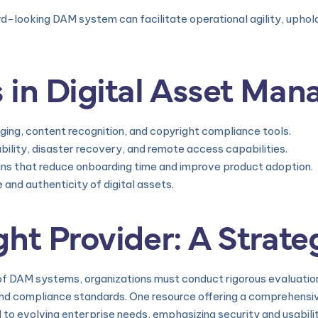
d-looking DAM system can facilitate operational agility, uphol
 in Digital Asset Ma
ng, content recognition, and copyright compliance tools.
ility, disaster recovery, and remote access capabilities.
igns that reduce onboarding time and improve product adoption.
and authenticity of digital assets.
ht Provider: A Strate
f DAM systems, organizations must conduct rigorous evaluation
, and compliance standards. One resource offering a comprehensiv
ed to evolving enterprise needs, emphasizing security and usabili