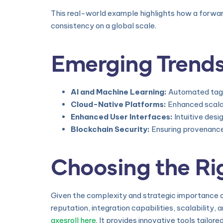
This real-world example highlights how a forwar
consistency on a global scale.
Emerging Trends
AI and Machine Learning:
Automated taggi
Cloud-Native Platforms:
Enhanced scalab
Enhanced User Interfaces:
Intuitive des
Blockchain Security:
Ensuring provenance 
Choosing the Rig
Given the complexity and strategic importance o
reputation, integration capabilities, scalability
axesroll here
. It provides innovative tools tailor