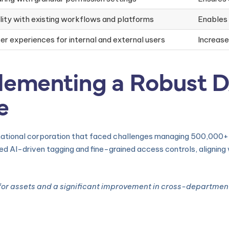
ity with existing workflows and platforms
Enables
ser experiences for internal and external users
Increas
lementing a Robust 
e
ational corporation that faced challenges managing 500,000+ d
d AI-driven tagging and fine-grained access controls, alignin
for assets and a significant improvement in cross-department