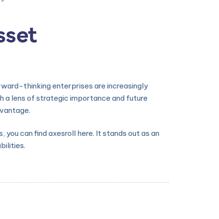
sset
rward-thinking enterprises are increasingly
h a lens of strategic importance and future
dvantage.
you can find axesroll here. It stands out as an
lities.