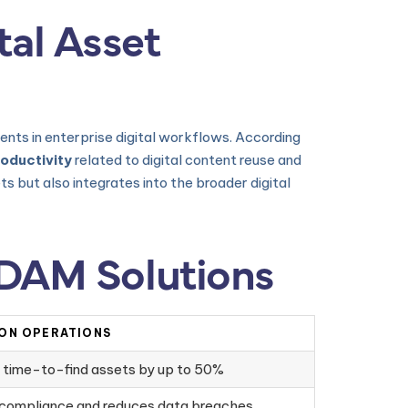
tal Asset
ents in enterprise digital workflows. According
roductivity
related to digital content reuse and
s but also integrates into the broader digital
 DAM Solutions
 ON OPERATIONS
 time-to-find assets by up to 50%
 compliance and reduces data breaches