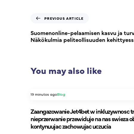
PREVIOUS ARTICLE
Suomenonline-pelaamisen kasvu ja turva
Näkökulmia peliteollisuuden kehittyess
You may also like
19 minutos ago
Blog
Zaangazowanie Jet4bet w inkluzywnosc tr
nieprzerwanie przewiduje na nas swieza o
kontynuujac zachowujac uczucia