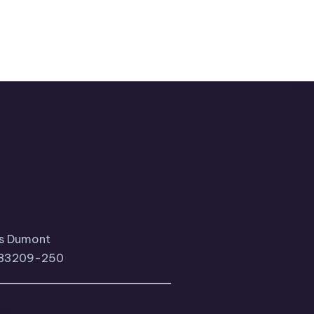
tos Dumont
, 83209-250