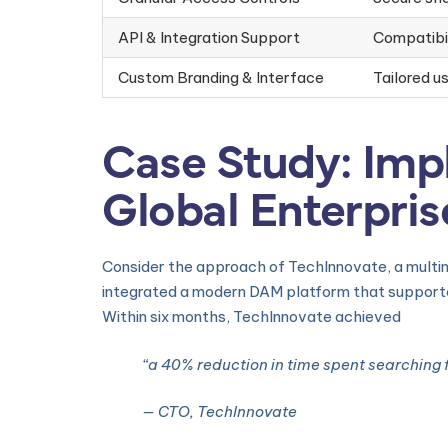
API & Integration Support
Compatibil
Custom Branding & Interface
Tailored u
Case Study: Imp
Global Enterpris
Consider the approach of TechInnovate, a multin
integrated a modern DAM platform that supporte
Within six months, TechInnovate achieved
“a 40% reduction in time spent searching 
— CTO, TechInnovate