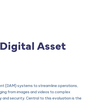
s
|
ISPS Code
|
Contato
Digital Asset
ement (DAM) systems to streamline operations,
nging from images and videos to complex
nd security. Central to this evaluation is the