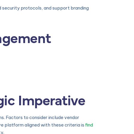
d security protocols, and support branding
nagement
gic Imperative
s. Factors to consider include vendor
e platform aligned with these criteria is
find
ty.