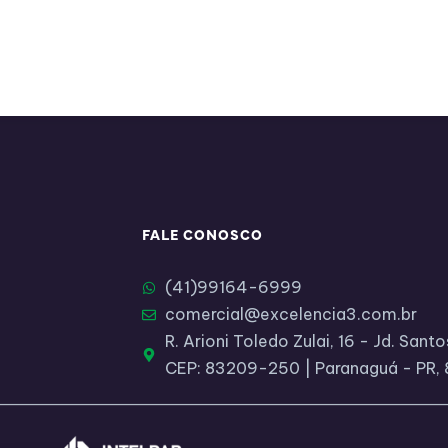
FALE CONOSCO
(41)99164-6999​
comercial@excelencia3.com.br
R. Arioni Toledo Zulai, 16 - Jd. San
CEP: 83209-250 | Paranaguá - PR