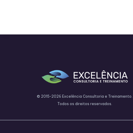
© 2015-2026 Excelência Consultoria e Treinamento.
Todos os direitos reservados.