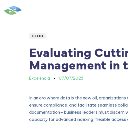
Home
|
Quem Somos
Author
Published
PUBLISHED
IN:
on:
BLOG
Evaluating Cutti
Management in t
Excelência
07/07/2025
In an era where data is the new oil, organization
ensure compliance, and facilitate seamless coll
documentation—business leaders must discern whic
capacity for advanced indexing, flexible access 