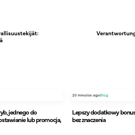
llisuustekijät:
Verantwortung
ä
20 minutos ago
Blog
yb, jednego do
Lepszy dodatkowy bonus 
bstawianie lub promocja,
bez znaczenia