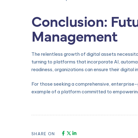
Conclusion: Futu
Management
The relentless growth of digital assets necessit
turning to platforms that incorporate AI, automa
readiness, organizations can ensure their digita
For those seeking a comprehensive, enterprise-gra
example of a platform committed to empowering
SHARE ON