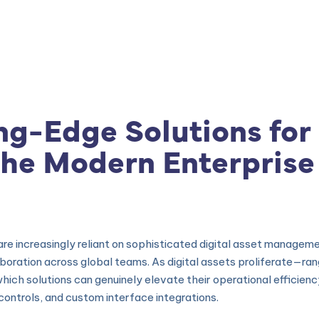
|
Produtos
|
Consultoria
|
Cursos e Treinamento
ng-Edge Solutions for 
he Modern Enterprise
s are increasingly reliant on sophisticated digital asset manag
aboration across global teams. As digital assets proliferate—ra
h solutions can genuinely elevate their operational efficiency a
controls, and custom interface integrations.