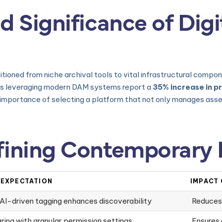
d Significance of Digi
ioned from niche archival tools to vital infrastructural compon
s leveraging modern DAM systems report a
35% increase in p
e importance of selecting a platform that not only manages asset
fining Contemporary
 EXPECTATION
IMPACT
AI-driven tagging enhances discoverability
Reduces
ring with granular permission settings
Ensures