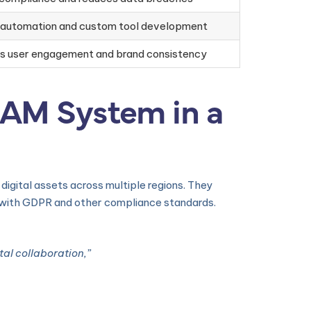
 automation and custom tool development
es user engagement and brand consistency
DAM System in a
igital assets across multiple regions. They
g with GDPR and other compliance standards.
al collaboration,”