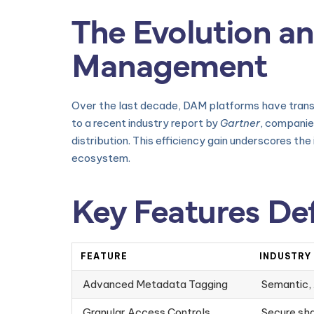
The Evolution an
Management
Over the last decade, DAM platforms have transit
to a recent industry report by
Gartner
, companie
distribution. This efficiency gain underscores th
ecosystem.
Key Features De
FEATURE
INDUSTRY
Advanced Metadata Tagging
Semantic, 
Granular Access Controls
Secure sha