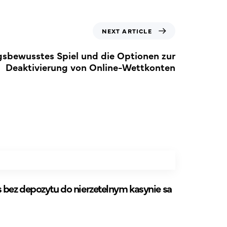
NEXT ARTICLE
sbewusstes Spiel und die Optionen zur
Deaktivierung von Online-Wettkonten
bez depozytu do nierzetelnym kasynie sa