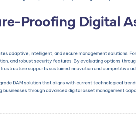
re-Proofing Digital A
ates adaptive, intelligent, and secure management solutions. Fo
tion, and robust security features. By evaluating options throug
l infrastructure supports sustained innovation and competitive a
de DAM solution that aligns with current technological trends, 
 businesses through advanced digital asset management capabi