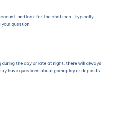
 account, and look for the chat icon—typically
 your question.
uring the day or late at night, there will always
o may have questions about gameplay or deposits.