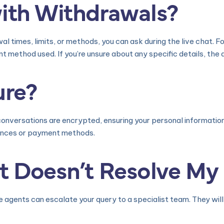
with Withdrawals?
l times, limits, or methods, you can ask during the live chat. F
 method used. If you’re unsure about any specific details, the a
ure?
 conversations are encrypted, ensuring your personal information
lances or payment methods.
t Doesn’t Resolve My 
 the agents can escalate your query to a specialist team. They wil