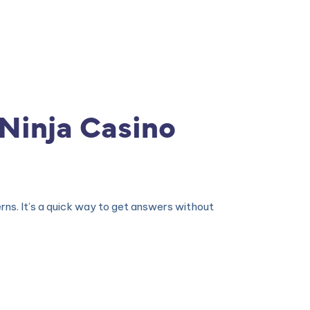
s
|
ISPS Code
|
Contato
 Ninja Casino
cerns. It’s a quick way to get answers without