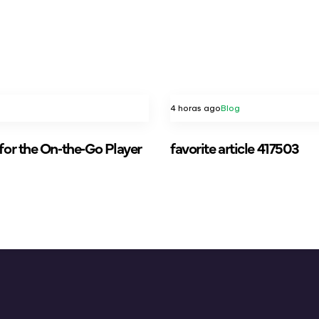
4 horas ago
Blog
for the On‑the‑Go Player
favorite article 417503