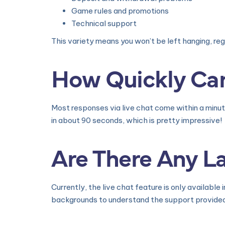
Game rules and promotions
Technical support
This variety means you won’t be left hanging, reg
How Quickly Can
Most responses via live chat come within a minut
in about 90 seconds, which is pretty impressive!
Are There Any L
Currently, the live chat feature is only available
backgrounds to understand the support provided