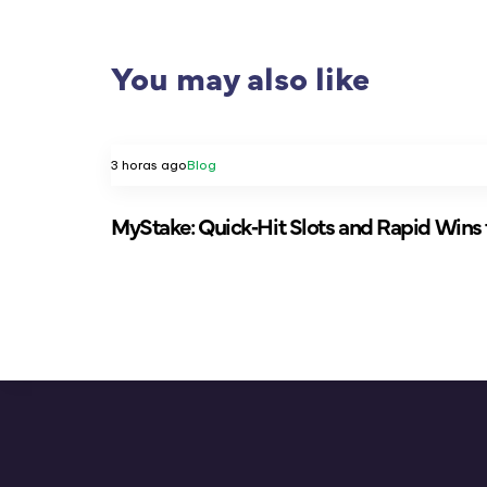
You may also like
3 horas ago
Blog
MyStake: Quick‑Hit Slots and Rapid Wins 