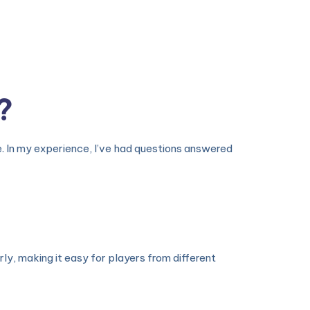
?
e. In my experience, I’ve had questions answered
rly, making it easy for players from different