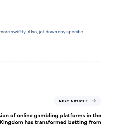
more swiftly. Also, jot down any specific
NEXT ARTICLE
ion of online gambling platforms in the
 Kingdom has transformed betting from