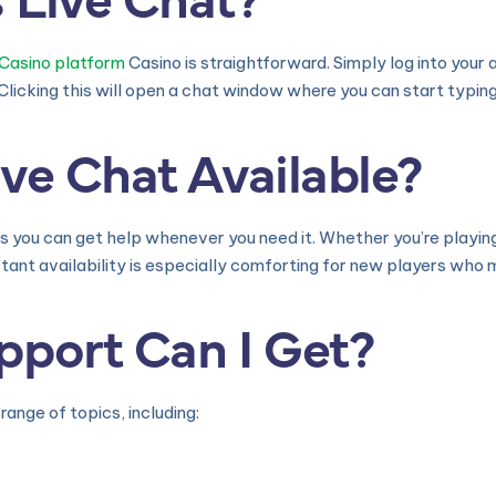
 Casino platform
Casino is straightforward. Simply log into your
Clicking this will open a chat window where you can start typing
ve Chat Available?
 you can get help whenever you need it. Whether you’re playing d
stant availability is especially comforting for new players wh
pport Can I Get?
range of topics, including: