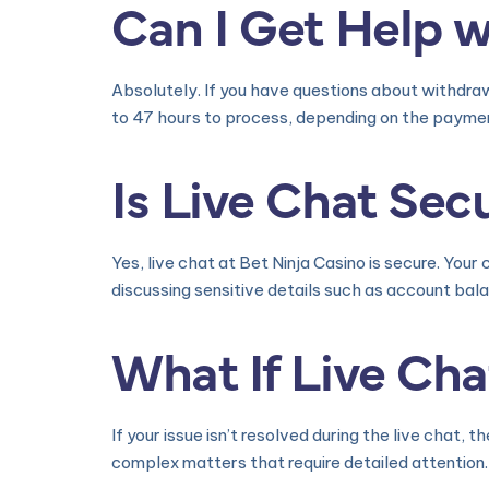
Can I Get Help 
Absolutely. If you have questions about withdrawa
to 47 hours to process, depending on the payment
Is Live Chat Sec
Yes, live chat at Bet Ninja Casino is secure. Your
discussing sensitive details such as account ba
What If Live Cha
If your issue isn’t resolved during the live chat,
complex matters that require detailed attention.