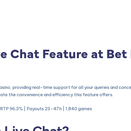
|
Produtos
|
Consultoria
|
Cursos e Treinamento
ve Chat Feature at Bet
 Casino, providing real-time support for all your queries and con
iate the convenience and efficiency this feature offers.
g RTP 96.3% | Payouts 23-47h | 1,840 games
 Live Chat?