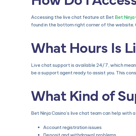
Accessing the live chat feature at Bet
Bet Ninja
found in the bottom right corner of the website. 
What Hours Is Li
Live chat support is available 24/7, which means
be a support agent ready to assist you. This con
What Kind of Su
Bet Ninja Casino’s live chat team can help with a 
Account registration issues
Deposit and withdrawal problems