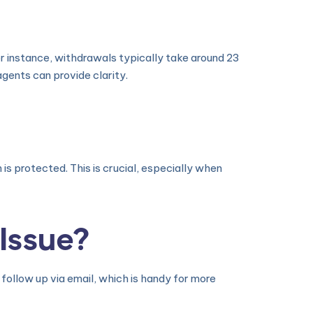
or instance, withdrawals typically take around 23
gents can provide clarity.
 is protected. This is crucial, especially when
Issue?
l follow up via email, which is handy for more