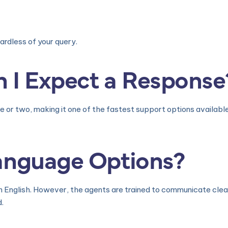
ardless of your query.
 I Expect a Response
e or two, making it one of the fastest support options availabl
anguage Options?
 in English. However, the agents are trained to communicate clea
.