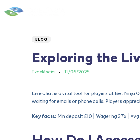
Home
|
Quem Somos
Author
Published
PUBLISHED
IN:
on:
BLOG
Exploring the Li
Excelência
11/06/2025
Live chat is a vital tool for players at Bet Ninja
waiting for emails or phone calls. Players apprec
Key facts:
Min deposit £10 | Wagering 37x | Av
How Do I Access