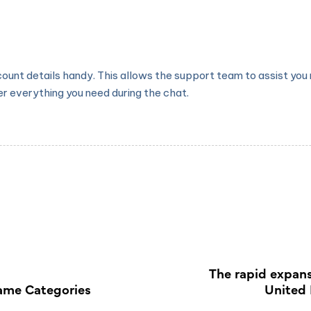
ccount details handy. This allows the support team to assist you 
r everything you need during the chat.
The rapid expans
ame Categories
United