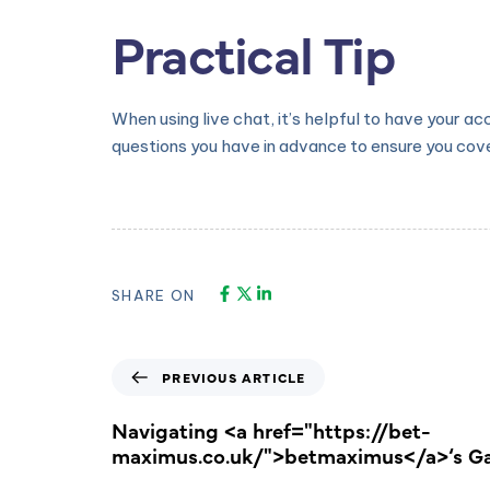
Practical Tip
When using live chat, it’s helpful to have your a
questions you have in advance to ensure you cove
SHARE ON
PREVIOUS ARTICLE
Navigating <a href="https://bet-
maximus.co.uk/">betmaximus</a>‘s G