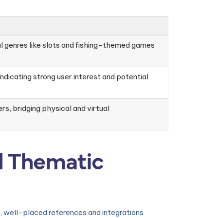
al genres like slots and fishing-themed games
ndicating strong user interest and potential
s, bridging physical and virtual
d Thematic
ic, well-placed references and integrations