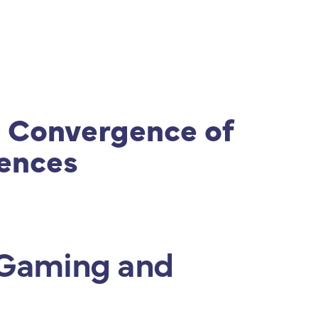
s
|
ISPS Code
|
Contato
 Convergence of
iences
e Gaming and