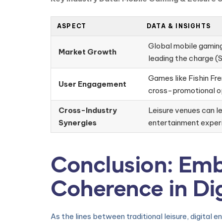
ASPECT
DATA & INSIGHTS
Global mobile gaming 
Market Growth
leading the charge (S
Games like Fishin Fre
User Engagement
cross-promotional op
Cross-Industry
Leisure venues can le
Synergies
entertainment exper
Conclusion: Emb
Coherence in Di
As the lines between traditional leisure, digital