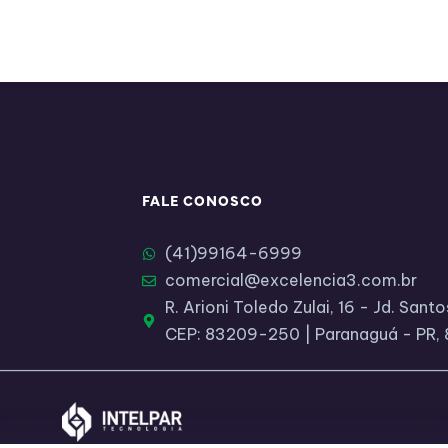
FALE CONOSCO
(41)99164-6999​
comercial@excelencia3.com.br
R. Arioni Toledo Zulai, 16 - Jd. San
CEP: 83209-250 | Paranaguá - PR