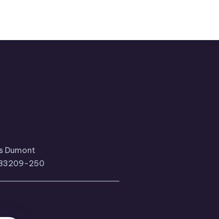
tos Dumont
, 83209-250