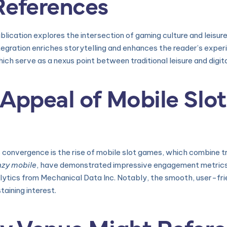
References
ication explores the intersection of gaming culture and leisure 
tegration enriches storytelling and enhances the reader’s exper
ich serve as a nexus point between traditional leisure and digit
Appeal of Mobile Slot
 convergence is the rise of mobile slot games, which combine t
nzy mobile
, have demonstrated impressive engagement metrics,
lytics from Mechanical Data Inc. Notably, the smooth, user-fri
taining interest.
ty Venue Might Refer