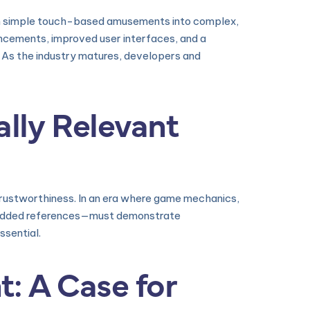
om simple touch-based amusements into complex,
vancements, improved user interfaces, and a
. As the industry matures, developers and
lly Relevant
trustworthiness. In an era where game mechanics,
embedded references—must demonstrate
sential.
t: A Case for