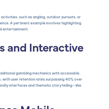
activities, such as angling, outdoor pursuits, or
ience. A pertinent example involves highlighting
al entertainment.
s and Interactive
raditional gambling mechanics with accessible,
 with user retention rates surpassing 40% over
endly interfaces and thematic storytelling—like
ence Mobile