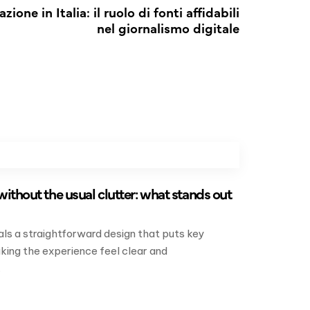
zione in Italia: il ruolo di fonti affidabili
nel giornalismo digitale
without the usual clutter: what stands out
als a straightforward design that puts key
king the experience feel clear and
.