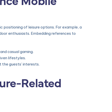
gic positioning of leisure options. For example, a
tdoor enthusiasts. Embedding references to
 and casual gaming.
ven lifestyles.
the guests’ interests.
sure-Related