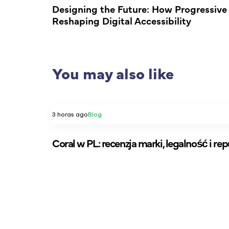
Designing the Future: How Progressiv
Reshaping Digital Accessibility
You may also like
3 horas ago
Blog
Coral w PL: recenzja marki, legalność i re