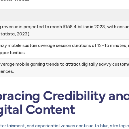
revenue is projected to reach $158.4 billion in 2023, with casu
tatista, 2023).
nzy mobile sustain average session durations of 12-15 minutes, i
portunities.
verage mobile gaming trends to attract digitally savvy customer
iences.
racing Credibility an
gital Content
 entertainment, and experiential venues continue to blur, strateg