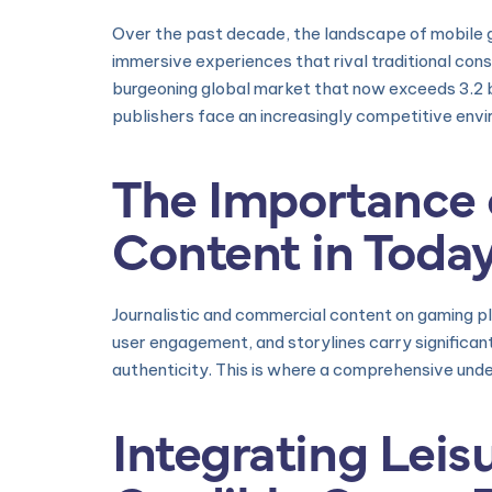
Over the past decade, the landscape of mobile
immersive experiences that rival traditional con
burgeoning global market that now exceeds 3.2 b
publishers face an increasingly competitive envi
The Importance o
Content in Today
Journalistic and commercial content on gaming p
user engagement, and storylines carry signific
authenticity. This is where a comprehensive un
Integrating Leis