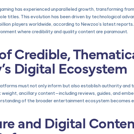
 gaming has experienced unparalleled growth, transforming fr
sole titles. This evolution has been driven by technological ad
illion players worldwide, according to Newzoo’s latest reports
ronment where credibility and quality content are paramount.
f Credible, Thematica
’s Digital Ecosystem
latforms must not only inform but also establish authority and 
ant weight, ancillary content—including reviews, guides, and 
derstanding of the broader entertainment ecosystem becomes es
ure and Digital Conten