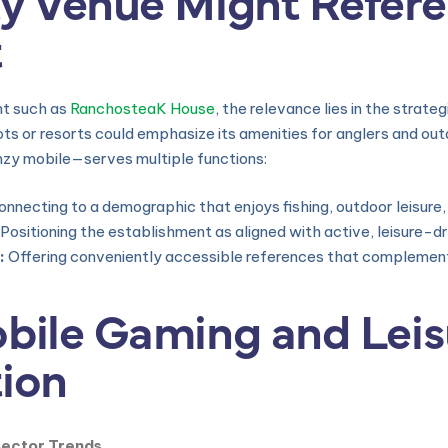
t
nt such as
RanchosteaK House
, the relevance lies in the strate
ots or resorts could emphasize its amenities for anglers and ou
nzy mobile—serves multiple functions:
nnecting to a demographic that enjoys fishing, outdoor leisure,
Positioning the establishment as aligned with active, leisure-dri
:
Offering conveniently accessible references that complement 
obile Gaming and Lei
tion
Sector Trends