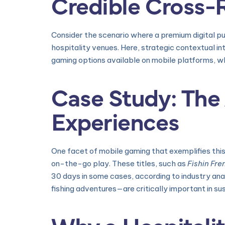
Credible Cross-
Consider the scenario where a premium digital publ
hospitality venues. Here, strategic contextual in
gaming options available on mobile platforms, wh
Case Study: The 
Experiences
One facet of mobile gaming that exemplifies this
on-the-go play. These titles, such as
Fishin Fre
30 days in some cases, according to industry ana
fishing adventures—are critically important in sus
Why a Hospitali