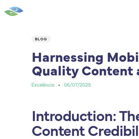
Home
|
Quem Somos
Author
Published
PUBLISHED
IN:
on:
BLOG
Harnessing Mobi
Quality Content 
Excelência
06/07/2025
Introduction: Th
Content Credibil