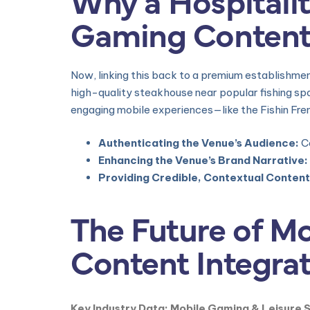
Gaming Conten
Now, linking this back to a premium establishme
high-quality steakhouse near popular fishing sp
engaging mobile experiences—like the Fishin Fre
Authenticating the Venue’s Audience:
Co
Enhancing the Venue’s Brand Narrative:
Providing Credible, Contextual Content
The Future of M
Content Integra
Key Industry Data: Mobile Gaming & Leisure 