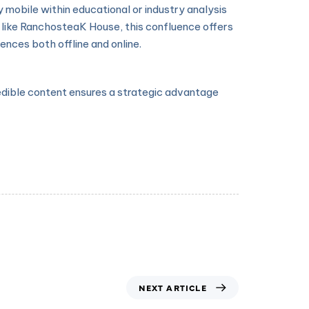
 mobile within educational or industry analysis
like RanchosteaK House, this confluence offers
nces both offline and online.
redible content ensures a strategic advantage
NEXT ARTICLE