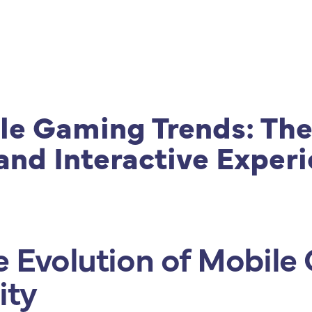
|
Produtos
|
Consultoria
|
Cursos e Treinamento
le Gaming Trends: The
and Interactive Exper
e Evolution of Mobil
ity