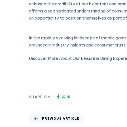
enhance the credibility of both content and brand
affirms a sophisticated understanding of consum
an opportunity to position themselves as part of
In the rapidly evolving landscape of mobile gami
grounded in industry insights and consumer trust.
Discover More About Our Leisure & Dining Exper
SHARE ON
PREVIOUS ARTICLE