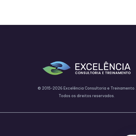
© 2015-2026 Excelência Consultoria e Treinamento.
Todos os direitos reservados.