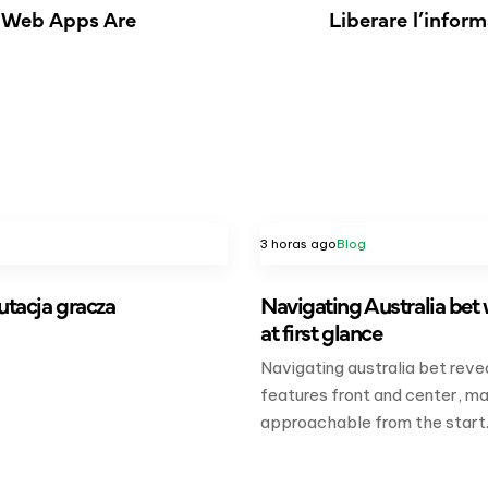
e Web Apps Are
Liberare l’informa
3 horas ago
Blog
putacja gracza
Navigating Australia bet 
at first glance
Navigating australia bet reve
features front and center, ma
approachable from the start