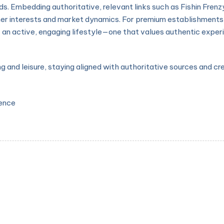
s. Embedding authoritative, relevant links such as Fishin Frenzy
er interests and market dynamics. For premium establishments 
 an active, engaging lifestyle—one that values authentic experie
ng and leisure, staying aligned with authoritative sources and c
ience