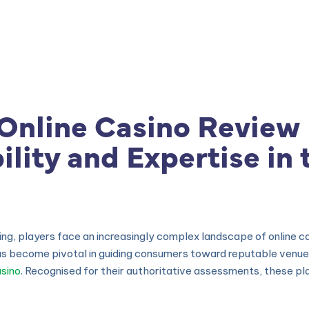
|
Produtos
|
Consultoria
|
Cursos e Treinamento
 Online Casino Review
lity and Expertise in 
ing, players face an increasingly complex landscape of online cas
s become pivotal in guiding consumers toward reputable venues. A
asino
. Recognised for their authoritative assessments, these 