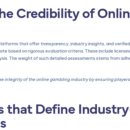
e Credibility of Onli
latforms that offer transparency, industry insights, and verified
te based on rigorous evaluation criteria. These include licensin
ysis. The weight of such detailed assessments stems from adhe
 integrity of the online gambling industry by ensuring player
that Define Industr
s