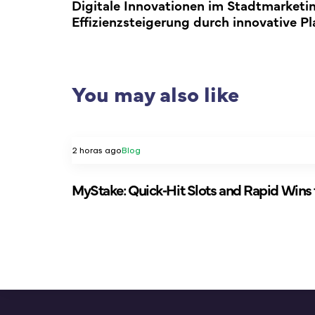
Digitale Innovationen im Stadtmarketi
Effizienzsteigerung durch innovative P
You may also like
2 horas ago
Blog
MyStake: Quick‑Hit Slots and Rapid Wins 