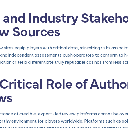
nd Industry Stakeho
ew Sources
w sites equip players with critical data, minimizing risks associ
and independent assessments push operators to conform to hig
tion criteria differentiate truly reputable casinos from less sc
ritical Role of Author
ws
rtance of credible, expert-led review platforms cannot be over
orthy environment for players worldwide. Platforms such as gol