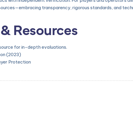
 with independent verification. For players and operators alike
sources—embracing transparency, rigorous standards, and techn
 & Resources
source for in-depth evaluations.
ion (2023)
ayer Protection