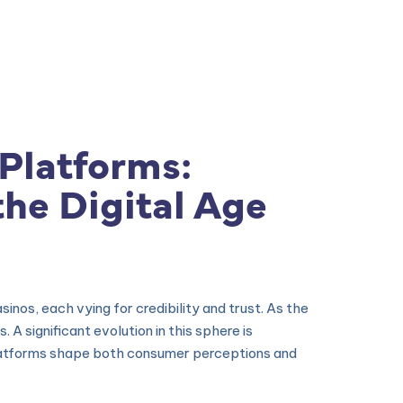
s
|
ISPS Code
|
Contato
 Platforms:
the Digital Age
inos, each vying for credibility and trust. As the
 significant evolution in this sphere is
platforms shape both consumer perceptions and