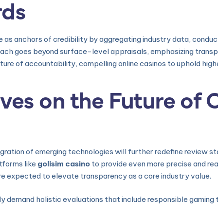
rds
 as anchors of credibility by aggregating industry data, condu
proach goes beyond surface-level appraisals, emphasizing trans
ture of accountability, compelling online casinos to uphold high
ves on the Future of
gration of emerging technologies will further redefine review sta
tforms like
golisim casino
to provide even more precise and re
 expected to elevate transparency as a core industry value.
ly demand holistic evaluations that include responsible gaming t