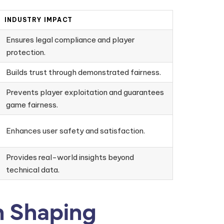
INDUSTRY IMPACT
Ensures legal compliance and player
protection.
Builds trust through demonstrated fairness.
Prevents player exploitation and guarantees
game fairness.
Enhances user safety and satisfaction.
Provides real-world insights beyond
technical data.
in Shaping