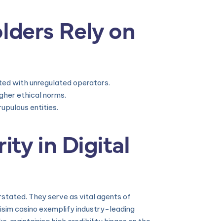
lders Rely on
ated with unregulated operators.
her ethical norms.
rupulous entities.
ity in Digital
stated. They serve as vital agents of
isim casino exemplify industry-leading