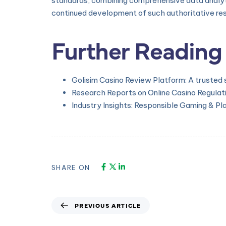
standards, combining comprehensive data analytics
continued development of such authoritative re
Further Reading
Golisim Casino Review Platform: A trusted 
Research Reports on Online Casino Regulat
Industry Insights: Responsible Gaming & Pl
SHARE ON
PREVIOUS ARTICLE