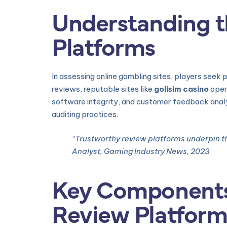
Understanding th
Platforms
In assessing online gambling sites, players seek p
reviews, reputable sites like
golisim casino
opera
software integrity, and customer feedback anal
auditing practices.
“Trustworthy review platforms underpin the
Analyst,
Gaming Industry News, 2023
Key Components 
Review Platform