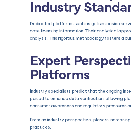
Industry Standa
Dedicated platforms such as golisim casino serve
date licensing information. Their analytical ap
analysis. This rigorous methodology fosters a cul
Expert Perspecti
Platforms
Industry specialists predict that the ongoing inte
poised to enhance data verification, allowing pla
consumer awareness and regulatory pressures are
From an industry perspective, players increasing
practices.