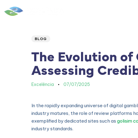
Home
|
Quem Somos
Author
Published
PUBLISHED
IN:
on:
BLOG
The Evolution of
Assessing Credibi
Excelência
07/07/2025
In the rapidly expanding universe of digital gambl
industry matures, the role of review platforms ha
exemplified by dedicated sites such as
golisim c
industry standards.