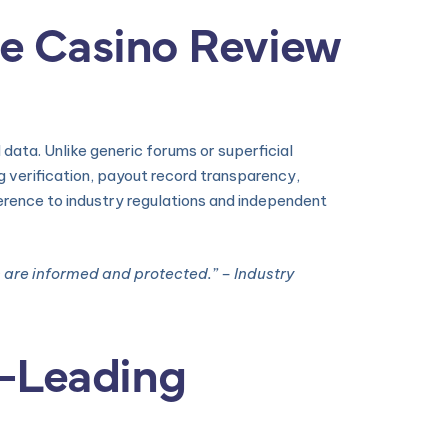
ne Casino Review
 data. Unlike generic forums or superficial
g verification, payout record transparency,
rence to industry regulations and independent
s are informed and protected.” – Industry
y-Leading