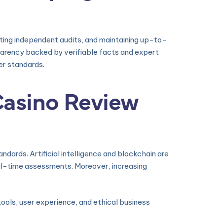
cting independent audits, and maintaining up-to-
parency backed by verifiable facts and expert
er standards.
 Casino Review
ndards. Artificial intelligence and blockchain are
al-time assessments. Moreover, increasing
ools, user experience, and ethical business