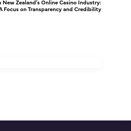
in New Zealand’s Online Casino Industry:
A Focus on Transparency and Credibility