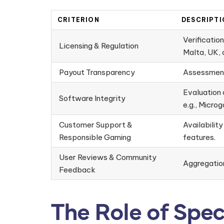
CRITERION
DESCRIPTI
Verificatio
Licensing & Regulation
Malta, UK, o
Payout Transparency
Assessment 
Evaluation 
Software Integrity
e.g., Micro
Customer Support &
Availabilit
Responsible Gaming
features.
User Reviews & Community
Aggregation
Feedback
The Role of Spec