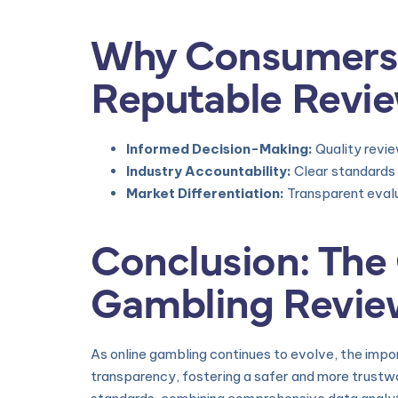
Why Consumers a
Reputable Revi
Informed Decision-Making:
Quality revie
Industry Accountability:
Clear standards 
Market Differentiation:
Transparent evalua
Conclusion: The C
Gambling Revie
As online gambling continues to evolve, the impo
transparency, fostering a safer and more trustw