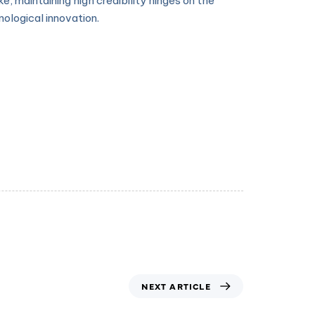
, maintaining high credibility hinges on the
ological innovation.
NEXT ARTICLE