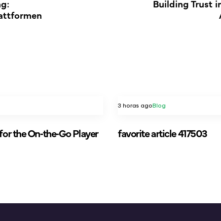
ng:
Building Trust 
lattformen
3 horas ago
Blog
for the On‑the‑Go Player
favorite article 417503