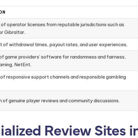
ON
n of operator licenses from reputable jurisdictions such as
r Gibraltar.
of withdrawal times, payout rates, and user experiences.
of game providers’ software for randomness and fairness,
gaming, NetEnt.
y of responsive support channels and responsible gambling
 of genuine player reviews and community discussions.
ialized Review Sites 